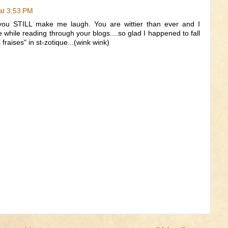
at 3:53 PM
 you STILL make me laugh. You are wittier than ever and I
while reading through your blogs....so glad I happened to fall
 fraises" in st-zotique...(wink wink)