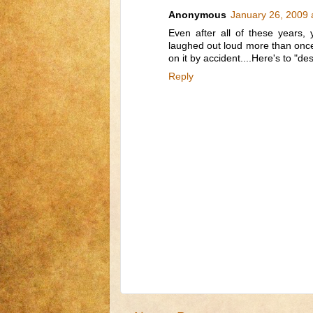
Anonymous
January 26, 2009 
Even after all of these years,
laughed out loud more than once 
on it by accident....Here's to "des
Reply