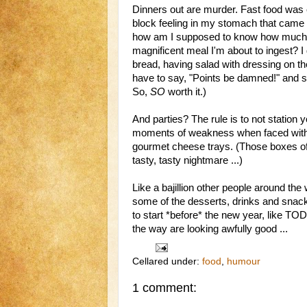
Dinners out are murder. Fast food was e
block feeling in my stomach that came a
how am I supposed to know how much fa
magnificent meal I'm about to ingest? I
bread, having salad with dressing on th
have to say, "Points be damned!" and s
So,
SO
worth it.)
And parties? The rule is to not station y
moments of weakness when faced with 
gourmet cheese trays. (Those boxes o
tasty, tasty nightmare ...)
Like a bajillion other people around the w
some of the desserts, drinks and snacks
to start *before* the new year, like TO
the way are looking awfully good ...
Cellared under:
food
,
humour
1 comment: