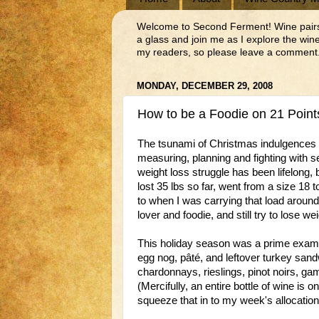
Welcome to Second Ferment! Wine pairs we
a glass and join me as I explore the wi
my readers, so please leave a comment.
MONDAY, DECEMBER 29, 2008
How to be a Foodie on 21 Point
The tsunami of Christmas indulgences ha
measuring, planning and fighting with 
weight loss struggle has been lifelong, 
lost 35 lbs so far, went from a size 18
to when I was carrying that load around a
lover and foodie, and still try to lose wei
This holiday season was a prime example
egg nog, pâté, and leftover turkey san
chardonnays, rieslings, pinot noirs, g
(Mercifully, an entire bottle of wine is
squeeze that in to my week's allocation 