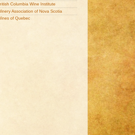
ritish Columbia Wine Institute
inery Association of Nova Scotia
ines of Quebec