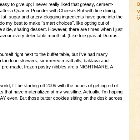
asy to give up; I never really liked that greasy, cement-
B
fter a Quarter Pounder with Cheese. But with fine dining,
W
t, sugar and artery-clogging ingredients have gone into the
W
 do my best to make "smart choices", like opting out of
e side, sharing dessert. However, there are times when I just
avour every delectable mouthful. (Like foie gras at Domus.
ourself right next to the buffet table, but I've had many
tandoori skewers, simmered meatballs, baklava and
f pre-made, frozen pastry nibbles are a NIGHTMARE. A
orld, I'll be starting off 2009 with the hopes of getting rid of
 that have materialized at my waistline. Actually, I'm hoping
DAY even. But those butter cookies sitting on the desk across