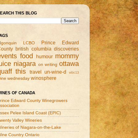
EARCH THIS BLOG
AGS
Prince Edward
lgonquin
LCBO
ounty
british columbia
discoveries
events
food
mommy
humour
uice
niagara
ottawa
on writing
quaff this
travel
un-wine-d
wbc13
winosphere
ine wednesday
INES OF CANADA
rince Edward County Winegrowers
ssociation
ssex Pelee Island Coast (EPIC)
wenty Valley Wineries
ineries of Niagara-on-the-Lake
ine Country Ontario