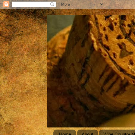
Home
About
Wine Country 