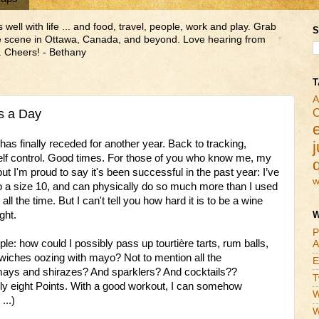
ll with life ... and food, travel, people, work and play. Grab
S
ne scene in Ottawa, Canada, and beyond. Love hearing from
 Cheers! - Bethany
T
A
C
s a Day
s finally receded for another year. Back to tracking,
j
self control. Good times. For those of you who know me, my
but I'm proud to say it's been successful in the past year: I’ve
w
 to a size 10, and can physically do so much more than I used
ll the time. But I can't tell you how hard it is to be a wine
ght.
W
P
: how could I possibly pass up tourtière tarts, rum balls,
A
dwiches oozing with mayo? Not to mention all the
E
amays and shirazes? And sparklers? And cocktails??
T
 only eight Points. With a good workout, I can somehow
W
...)
W