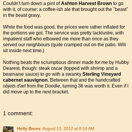
Couldn't turn down a pint of
Ashton Harvest Brown
to go
with it, of course: a coffee-ish ale that brought out the "beast"
in the beast gravy.
While the food was good, the prices were rather inflated for
the portions we got. The service was pretty lacklustre, with
impatient staff who elbowed me more than once as they
served our neighbours (quite cramped out on the patio. Will
sit inside next time.)
Nothing beats the scrumptious dinner made for me by Hubby
Dearest, though: steak oscar (topped with shrimp and a
bearnaise sauce) to go with a swanky
Sterling Vineyard
cabernet sauvignon
. Between that and the handcrafted
objets d'art
from the Doodle, turning 36 was worth it. Even if I
did move up to the next bracket.
1 comment:
Holly Bruns
August 13, 2012 at 8:14 AM