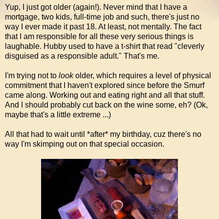
Yup, I just got older (again!). Never mind that I have a
mortgage, two kids, full-time job and such, there's just no
way I ever made it past 18. At least, not mentally. The fact
that I am responsible for all these very serious things is
laughable. Hubby used to have a t-shirt that read "cleverly
disguised as a responsible adult." That's me.
I'm trying not to
look
older, which requires a level of physical
commitment that I haven't explored since before the Smurf
came along. Working out and eating right and all that stuff.
And I should probably cut back on the wine some, eh? (Ok,
maybe that's a little extreme ...)
All that had to wait until *after* my birthday, cuz there's no
way I'm skimping out on that special occasion.