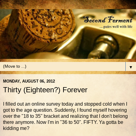
▼
MONDAY, AUGUST 06, 2012
Thirty (Eighteen?) Forever
I filled out an online survey today and stopped cold when I
got to the age question. Suddenly, I found myself hovering
over the "18 to 35" bracket and realizing that I don't belong
there anymore. Now I'm in "36 to 50". FIFTY. Ya gotta be
kidding me?