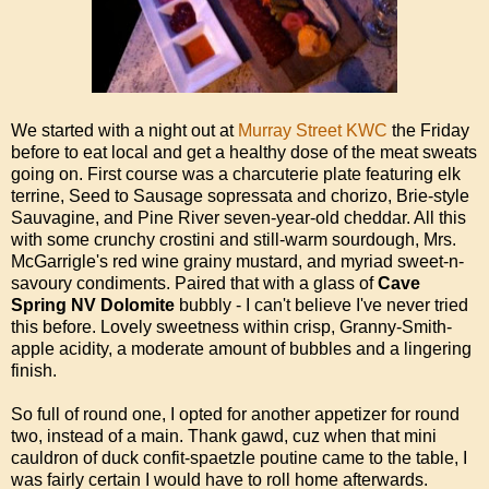
We started with a night out at
Murray Street KWC
the Friday
before to eat local and get a healthy dose of the meat sweats
going on. First course was a charcuterie plate featuring elk
terrine, Seed to Sausage sopressata and chorizo, Brie-style
Sauvagine, and Pine River seven-year-old cheddar. All this
with some crunchy crostini and still-warm sourdough, Mrs.
McGarrigle's red wine grainy mustard, and myriad sweet-n-
savoury condiments. Paired that with a glass of
Cave
Spring NV Dolomite
bubbly - I can't believe I've never tried
this before. Lovely sweetness within crisp, Granny-Smith-
apple acidity, a moderate amount of bubbles and a lingering
finish.
So full of round one, I opted for another appetizer for round
two, instead of a main. Thank gawd, cuz when that mini
cauldron of duck confit-spaetzle poutine came to the table, I
was fairly certain I would have to roll home afterwards.