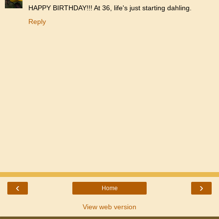
HAPPY BIRTHDAY!!! At 36, life's just starting dahling.
Reply
‹
›
Home
View web version