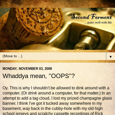
▼
MONDAY, NOVEMBER 03, 2008
Whaddya mean, "OOPS"?
Oy. This is why I shouldn't be allowed to dink around with a
computer. (Or
drink
around a computer, for that matter.) In an
attempt to add a tag cloud, I lost my prized champagne glass
banner. I think I've got it tucked away somewhere in my
basement, way back in the cubby-hole with my old high
school jerseys and scratchy cassette recordings of Rick