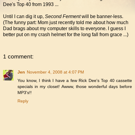
Dee's Top 40 from 1993 ...
Until I can dig it up,
Second Ferment
will be banner-less.
(The funny part: Mom just recently told me about how much
Dad brags about my computer skills to everyone. I guess I
better put on my crash helmet for the long fall from grace ...)
1 comment:
Jen
November 4, 2008 at 4:07 PM
You know, I think I have a few Rick Dee's Top 40 cassette
specials in my closet! Awww, those wonderful days before
MP3's!!
Reply