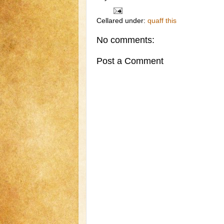
Cellared under:
quaff this
No comments:
Post a Comment