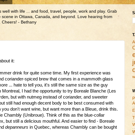
ll with life ... and food, travel, people, work and play. Grab
S
ne scene in Ottawa, Canada, and beyond. Love hearing from
 Cheers! - Bethany
T
A
C
bout it:
j
mmer drink for quite some time. My first experience was
w
 and coriander-spiced brew that comes in a mammoth glass
ore ... hate to tell you, it's still the same size as the guy
n Montreal, I had the opportunity to try Boreale Blanche (Les
W
den, but with nutmeg instead of coriander, and sweeter
P
 but still had enough decent body to be best consumed with
A
 you don't want wine, but want more than a Bleue, drink this.
E
e Chambly (Unibroue). Think of this as the blue-collar
T
, but still a delicious mouthful. And easier to find - Boreale
W
and
depanneurs
in Quebec, whereas Chambly can be bought
W