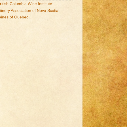
ritish Columbia Wine Institute
inery Association of Nova Scotia
ines of Quebec