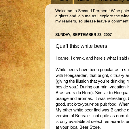
Welcome to Second Ferment! Wine pairs we
a glass and join me as I explore the wi
my readers, so please leave a comment.
SUNDAY, SEPTEMBER 23, 2007
Quaff this: white beers
I came, I drank, and here's what I said a
White beers have been popular as a su
with Hoegaarden, that bright, citrus-y
(giving the illusion that you're drinking m
beside you.) During our mini-vacation i
Brasseurs du Nord). Similar to Hoegaar
orange rind aromas. It was refreshing,
good, stick-to-your-ribs pub food. When
My other white beer find was Blanche d
version of Boreale - not quite as complex
is only available at select restaurants 
at your local Beer Store.