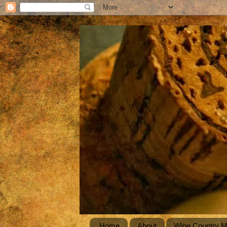
Home
About
Wine Country 