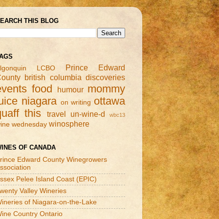
EARCH THIS BLOG
AGS
Prince Edward
lgonquin
LCBO
ounty
british columbia
discoveries
events
food
mommy
humour
uice
niagara
ottawa
on writing
quaff this
travel
un-wine-d
wbc13
winosphere
ine wednesday
INES OF CANADA
rince Edward County Winegrowers
ssociation
ssex Pelee Island Coast (EPIC)
wenty Valley Wineries
ineries of Niagara-on-the-Lake
ine Country Ontario