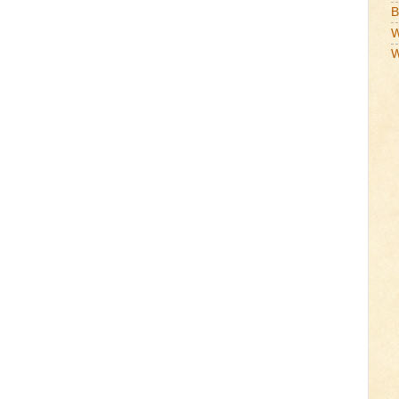
B
W
W