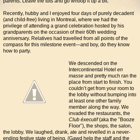
parents. Leave the tots and go whoop it up a bit.
Recently, hubby and I enjoyed four days of purely decadent
(and child-free) living in Montreal, where we had the
privilege of attending a grand celebration hosted by his
grandparents on the occasion of their 60th wedding
anniversary. Relatives had travelled from all points of the
compass for this milestone event—and boy, do they know
how to party.
We descended on the
Intercontinental Hotel
en
masse
and pretty much ran the
place from start to finish. You
couldn’t get from your room to
the lobby without bumping into
at least one other family
member along the way. We
invaded the restaurants, the
Club éxecutif
(aka the "Booze
Floor"), the shops, the salon,
the lobby. We laughed, drank, ate and revelled in a never-
ending festive state of being. (Gawd help the staff and the