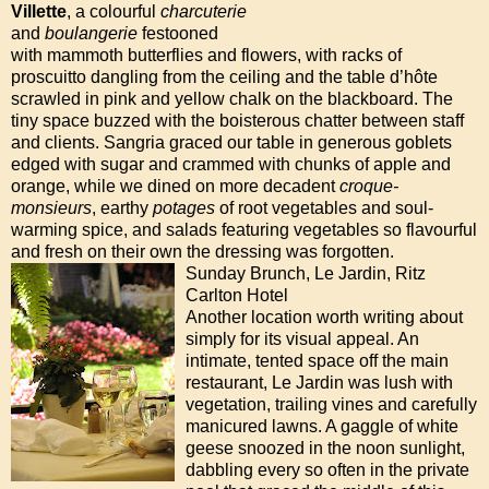
Villette
, a colourful
charcuterie
and
boulangerie
festooned
with mammoth butterflies and flowers, with racks of
proscuitto dangling from the ceiling and the table d’hôte
scrawled in pink and yellow chalk on the blackboard. The
tiny space buzzed with the boisterous chatter between staff
and clients. Sangria graced our table in generous goblets
edged with sugar and crammed with chunks of apple and
orange, while we dined on more decadent
croque-
monsieurs
, earthy
potages
of root vegetables and soul-
warming spice, and salads featuring vegetables so flavourful
and fresh on their own the dressing was forgotten.
Sunday Brunch, Le Jardin, Ritz
Carlton Hotel
Another location worth writing about
simply for its visual appeal. An
intimate, tented space off the main
restaurant, Le Jardin was lush with
vegetation, trailing vines and carefully
manicured lawns. A gaggle of white
geese snoozed in the noon sunlight,
dabbling every so often in the private