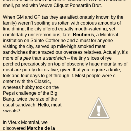
shell, paired with Veuve Cliquot Ponsardin Brut.
When GM and GP (as they are affectionately known by the
family) weren’t spoiling us rotten with copious amounts of
fine dining, the city offered equally mouth-watering, yet
comfortably unceremonious, fare.
Reuben’s
, a Montreal
institution on Sainte-Catherine and a must for anyone
visiting the city, served up mile-high smoked meat
sandwiches that amazed our overseas relatives. Actually, it’s
more of a
pile
than a
sandwich
– the tiny slices of rye
perched precariously on top of obscenely huge mountains of
meat are purely decorative, given that you require a knife,
fork and four days to get through it. Most people were c
ontent with the Classic,
whereas hubby took on the
Pepsi challenge of the Big
Bang, twice the size of the
usual sandwich. Hello, meat
sweats?
In Vieux Montréal, we
discovered
Marche de la