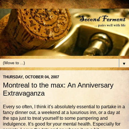
▼
THURSDAY, OCTOBER 04, 2007
Montreal to the max: An Anniversary
Extravaganza
Every so often, I think it’s absolutely essential to partake in a
fancy dinner out, a weekend at a luxurious inn, or a day at
the spa just to treat yourself to some pampering and
indulgence. It’s good for your mental health. Especially for