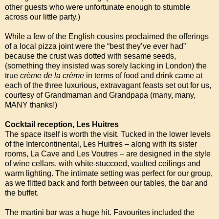
other guests who were unfortunate enough to stumble
across our little party.)
While a few of the English cousins proclaimed the offerings
of a local pizza joint were the “best they’ve ever had”
because the crust was dotted with sesame seeds,
(something they insisted was sorely lacking in London) the
true
crème de la crème
in terms of food and drink came at
each of the three luxurious, extravagant feasts set out for us,
courtesy of Grandmaman and Grandpapa (many, many,
MANY thanks!)
Cocktail reception, Les Huitres
The space itself is worth the visit. Tucked in the lower levels
of the Intercontinental, Les Huitres – along with its sister
rooms, La Cave and Les Voutres – are designed in the style
of wine cellars, with white-stuccoed, vaulted ceilings and
warm lighting. The intimate setting was perfect for our group,
as we flitted back and forth between our tables, the bar and
the buffet.
The martini bar was a huge hit. Favourites included the