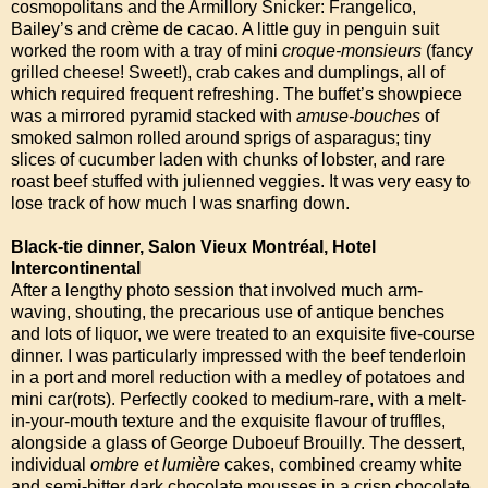
cosmopolitans and the Armillory Snicker: Frangelico,
Bailey’s and crème de cacao. A little guy in penguin suit
worked the room with a tray of mini
croque-monsieurs
(fancy
grilled cheese! Sweet!), crab cakes and dumplings, all of
which required frequent refreshing. The buffet’s showpiece
was a mirrored pyramid stacked with
amuse-bouches
of
smoked salmon rolled around sprigs of asparagus; tiny
slices of cucumber laden with chunks of lobster, and rare
roast beef stuffed with julienned veggies. It was very easy to
lose track of how much I was snarfing down.
Black-tie dinner, Salon Vieux Montréal, Hotel
Intercontinental
After a lengthy photo session that involved much arm-
waving, shouting, the precarious use of antique benches
and lots of liquor, we were treated to an exquisite five-course
dinner. I was particularly impressed with the beef tenderloin
in a port and morel reduction with a medley of potatoes and
mini car(rots). Perfectly cooked to medium-rare, with a melt-
in-your-mouth texture and the exquisite flavour of truffles,
alongside a glass of George Duboeuf Brouilly. The dessert,
individual
ombre et lumière
cakes, combined creamy white
and semi-bitter dark chocolate mousses in a crisp chocolate