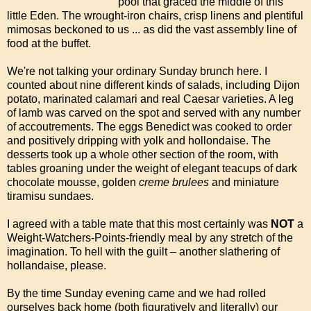
pool that graced the middle of this
little Eden. The wrought-iron chairs, crisp linens and plentiful
mimosas beckoned to us ... as did the vast assembly line of
food at the buffet.
We're not talking your ordinary Sunday brunch here. I
counted about nine different kinds of salads, including Dijon
potato, marinated calamari and real Caesar varieties. A leg
of lamb was carved on the spot and served with any number
of accoutrements. The eggs Benedict was cooked to order
and positively dripping with yolk and hollondaise. The
desserts took up a whole other section of the room, with
tables groaning under the weight of elegant teacups of dark
chocolate mousse, golden
creme brulees
and miniature
tiramisu sundaes.
I agreed with a table mate that this most certainly was
NOT
a
Weight-Watchers-Points-friendly meal by any stretch of the
imagination. To hell with the guilt – another slathering of
hollandaise, please.
By the time Sunday evening came and we had rolled
ourselves back home (both figuratively and literally) our