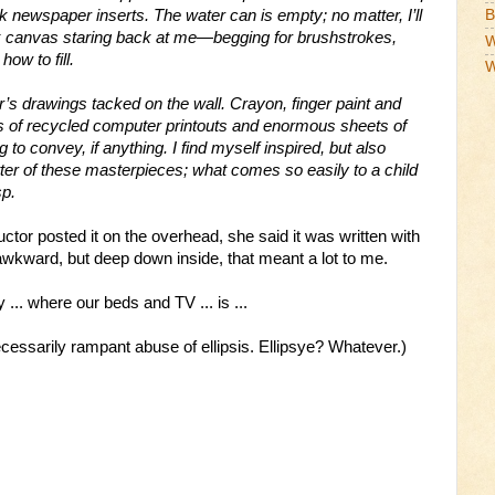
k newspaper inserts. The water can is empty; no matter, I’ll
B
ank canvas staring back at me—begging for brushstrokes,
W
ow to fill.
W
r’s drawings tacked on the wall. Crayon, finger paint and
ks of recycled computer printouts and enormous sheets of
o convey, if anything. I find myself inspired, but also
tter of these masterpieces; what comes so easily to a child
sp.
uctor posted it on the overhead, she said it was written with
awkward, but deep down inside, that meant a lot to me.
 ... where our beds and TV ... is ...
ecessarily rampant abuse of ellipsis.
Ellipsye
? Whatever.)