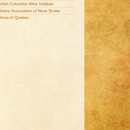
ritish Columbia Wine Institute
inery Association of Nova Scotia
ines of Quebec