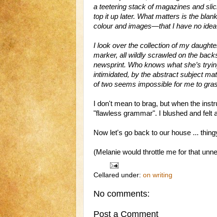
a teetering stack of magazines and slic
top it up later. What matters is the bl
colour and images—that I have no idea h
I look over the collection of my daughte
marker, all wildly scrawled on the bac
newsprint. Who knows what she’s trying t
intimidated, by the abstract subject ma
of two seems impossible for me to gra
I don't mean to brag, but when the instr
"flawless grammar". I blushed and felt 
Now let's go back to our house ... thingy
(Melanie would throttle me for that unn
Cellared under:
on writing
No comments:
Post a Comment