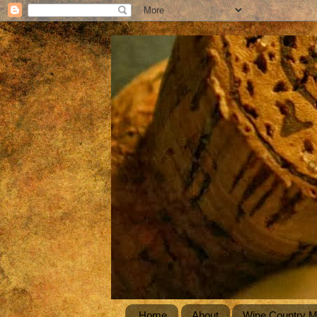
Home
About
Wine Country 