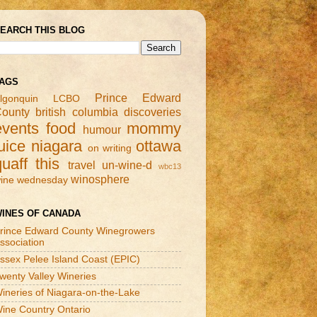
EARCH THIS BLOG
AGS
Prince Edward
lgonquin
LCBO
ounty
british columbia
discoveries
events
food
mommy
humour
uice
niagara
ottawa
on writing
quaff this
travel
un-wine-d
wbc13
winosphere
ine wednesday
INES OF CANADA
rince Edward County Winegrowers
ssociation
ssex Pelee Island Coast (EPIC)
wenty Valley Wineries
ineries of Niagara-on-the-Lake
ine Country Ontario