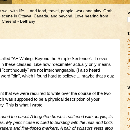
ll with life ... and food, travel, people, work and play. Grab
S
ne scene in Ottawa, Canada, and beyond. Love hearing from
 Cheers! - Bethany
T
A
C
e called "A+ Writing: Beyond the Simple Sentence". It never
j
 in these classes. Like how "decimate" actually only means
d "continuously" are not interchangeable. (I also heard
w
ord "din", which I found hard to believe ... maybe that's
cuz
W
that we were required to write over the course of the two
P
hich was supposed to be a physical description of your
A
. This is what I wrote:
E
T
round the easel. A forgotten brush is stiffened with acrylic, its
W
s. My pencil case is filled to bursting with the nuts and bolts
W
rasers and fine-tipped markers. A pair of scissors rests atop