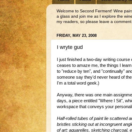
Welcome to Second Ferment! Wine pairs we
a glass and join me as I explore the wi
my readers, so please leave a comment.
FRIDAY, MAY 23, 2008
I wryte gud
I just finished a two-day writing cours
ceases to amaze me, the things I learn
to "reduce by ten", and "continually" an
someone say they'd never heard of the w
I'm a total word geek.)
Anyway, there was one main assignment 
days, a piece entitled "Where I Sit", w
workspace that conveys your personality
Half-rolled tubes of paint lie scattered a
bristles sticking out at
incongruent
angle
of art:
aquarelles
, sketching charcoal, e