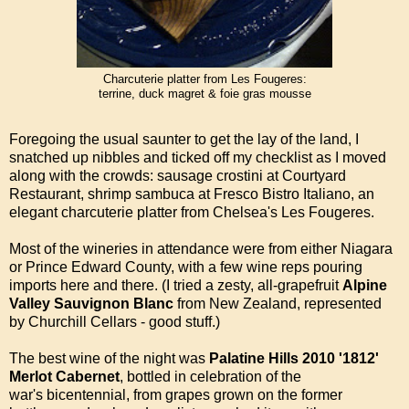
Charcuterie platter from Les Fougeres:
terrine, duck magret & foie gras mousse
Foregoing the usual saunter to get the lay of the land, I
snatched up nibbles and ticked off my checklist as I moved
along with the crowds: sausage crostini at Courtyard
Restaurant, shrimp sambuca at Fresco Bistro Italiano, an
elegant charcuterie platter from Chelsea's Les Fougeres.
Most of the wineries in attendance were from either Niagara
or Prince Edward County, with a few wine reps pouring
imports here and there. (I tried a zesty, all-grapefruit
Alpine
Valley Sauvignon Blanc
from New Zealand, represented
by Churchill Cellars - good stuff.)
The best wine of the night was
Palatine Hills 2010 '1812'
Merlot Cabernet
, bottled in celebration of the
war's bicentennial, from grapes grown on the former