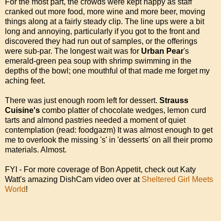
For the most part, the crowds were kept happy as staff
cranked out more food, more wine and more beer, moving
things along at a fairly steady clip. The line ups were a bit
long and annoying, particularly if you got to the front and
discovered they had run out of samples, or the offerings
were sub-par. The longest wait was for
Urban Pear
's
emerald-green pea soup with shrimp swimming in the
depths of the bowl; one mouthful of that made me forget my
aching feet.
There was just enough room left for dessert.
Strauss
Cuisine's
combo platter of chocolate wedges, lemon curd
tarts and almond pastries needed a moment of quiet
contemplation (read: foodgazm) It was almost enough to get
me to overlook the missing 's' in 'desserts' on all their promo
materials. Almost.
FYI - For more coverage of Bon Appetit, check out Katy
Watt's amazing DishCam video over at
Sheltered Girl Meets
World
!