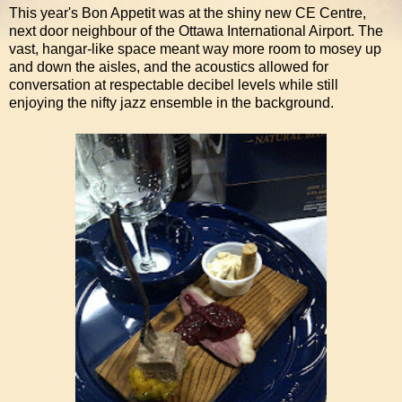
This year's Bon Appetit was at the shiny new CE Centre,
next door neighbour of the Ottawa International Airport. The
vast, hangar-like space meant way more room to mosey up
and down the aisles, and the acoustics allowed for
conversation at respectable decibel levels while still
enjoying the nifty jazz ensemble in the background.