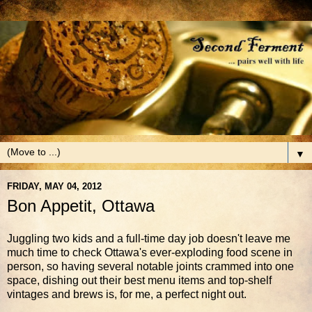
▼
FRIDAY, MAY 04, 2012
Bon Appetit, Ottawa
Juggling two kids and a full-time day job doesn't leave me
much time to check Ottawa's ever-exploding food scene in
person, so having several notable joints crammed into one
space, dishing out their best menu items and top-shelf
vintages and brews is, for me, a perfect night out.