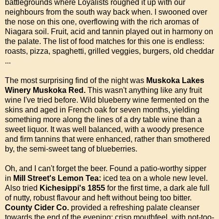
battlegrounds where Loyalists roughed it up with our
neighbours from the south way back when. I swooned over
the nose on this one, overflowing with the rich aromas of
Niagara soil. Fruit, acid and tannin played out in harmony on
the palate. The list of food matches for this one is endless:
roasts, pizza, spaghetti, grilled veggies, burgers, old cheddar
...
The most surprising find of the night was
Muskoka Lakes
Winery Muskoka Red.
This wasn't anything like any fruit
wine I've tried before. Wild blueberry wine fermented on the
skins and aged in French oak for seven months, yielding
something more along the lines of a dry table wine than a
sweet liquor. It was well balanced, with a woody presence
and firm tannins that were enhanced, rather than smothered
by, the semi-sweet tang of blueberries.
Oh, and I can't forget the beer. Found a patio-worthy sipper
in
Mill Street's Lemon Tea:
iced tea on a whole new level.
Also tried
Kichesippi's 1855
for the first time, a dark ale full
of nutty, robust flavour and heft without being too bitter.
County Cider Co.
provided a refreshing palate cleanser
towards the end of the evening: crisp mouthfeel, with not-too-