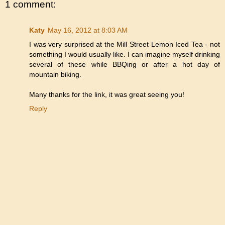
1 comment:
Katy
May 16, 2012 at 8:03 AM
I was very surprised at the Mill Street Lemon Iced Tea - not
something I would usually like. I can imagine myself drinking
several of these while BBQing or after a hot day of
mountain biking.
Many thanks for the link, it was great seeing you!
Reply