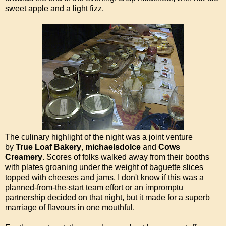
sweet apple and a light fizz.
The culinary highlight of the night was a joint venture
by
True Loaf Bakery
,
michaelsdolce
and
Cows
Creamery
. Scores of folks walked away from their booths
with plates groaning under the weight of baguette slices
topped with cheeses and jams. I don't know if this was a
planned-from-the-start team effort or an impromptu
partnership decided on that night, but it made for a superb
marriage of flavours in one mouthful.