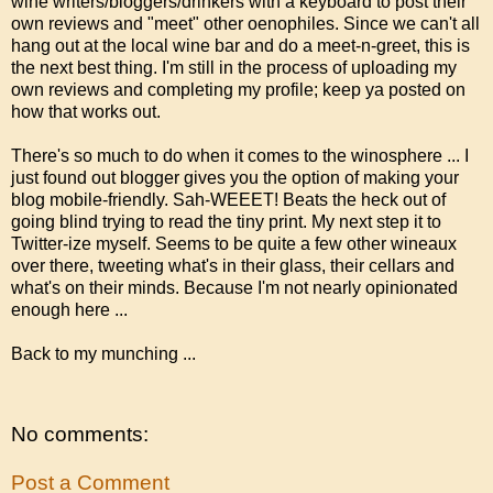
wine writers/bloggers/drinkers with a keyboard to post their
own reviews and "meet" other oenophiles. Since we can't all
hang out at the local wine bar and do a meet-n-greet, this is
the next best thing. I'm still in the process of uploading my
own reviews and completing my profile; keep ya posted on
how that works out.
There's so much to do when it comes to the winosphere ... I
just found out blogger gives you the option of making your
blog mobile-friendly. Sah-WEEET! Beats the heck out of
going blind trying to read the tiny print. My next step it to
Twitter-ize myself. Seems to be quite a few other wineaux
over there, tweeting what's in their glass, their cellars and
what's on their minds. Because I'm not nearly opinionated
enough here ...
Back to my munching ...
No comments:
Post a Comment