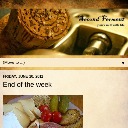
▼
FRIDAY, JUNE 10, 2011
End of the week