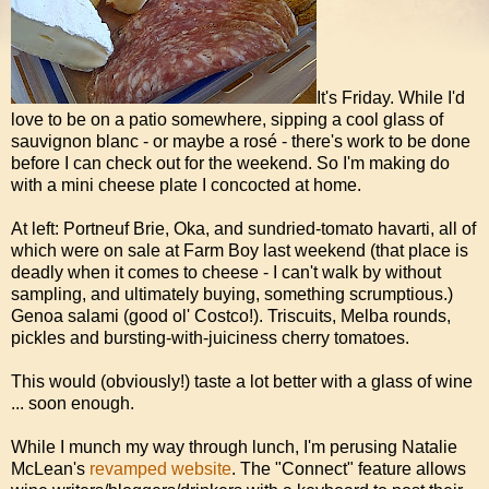
It's Friday. While I'd
love to be on a patio somewhere, sipping a cool glass of
sauvignon blanc - or maybe a rosé - there's work to be done
before I can check out for the weekend. So I'm making do
with a mini cheese plate I concocted at home.
At left: Portneuf Brie, Oka, and sundried-tomato havarti, all of
which were on sale at Farm Boy last weekend (that place is
deadly when it comes to cheese - I can't walk by without
sampling, and ultimately buying, something scrumptious.)
Genoa salami (good ol' Costco!). Triscuits, Melba rounds,
pickles and bursting-with-juiciness cherry tomatoes.
This would (obviously!) taste a lot better with a glass of wine
... soon enough.
While I munch my way through lunch, I'm perusing Natalie
McLean's
revamped website
. The "Connect" feature allows