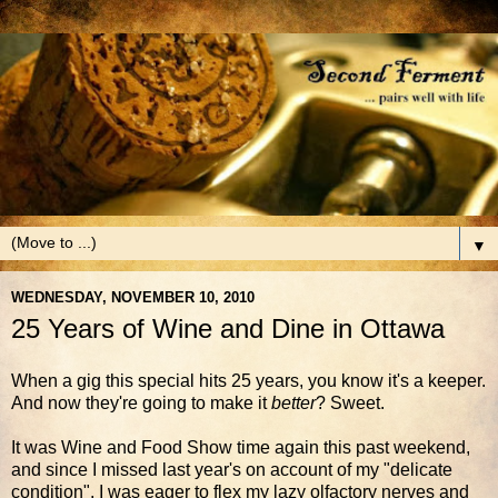
▼
WEDNESDAY, NOVEMBER 10, 2010
25 Years of Wine and Dine in Ottawa
When a gig this special hits 25 years, you know it's a keeper.
And now they're going to make it
better
? Sweet.
It was Wine and Food Show time again this past weekend,
and since I missed last year's on account of my "delicate
condition", I was eager to flex my lazy olfactory nerves and