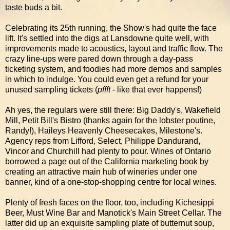
taste buds a bit.
Celebrating its 25th running, the Show's had quite the face
lift. It's settled into the digs at Lansdowne quite well, with
improvements made to acoustics, layout and traffic flow. The
crazy line-ups were pared down through a day-pass
ticketing system, and foodies had more demos and samples
in which to indulge. You could even get a refund for your
unused sampling tickets (
pffft
- like that ever happens!)
Ah yes, the regulars were still there: Big Daddy's, Wakefield
Mill, Petit Bill's Bistro (thanks again for the lobster poutine,
Randy!), Haileys Heavenly Cheesecakes, Milestone's.
Agency reps from Lifford, Select, Philippe Dandurand,
Vincor and Churchill had plenty to pour. Wines of Ontario
borrowed a page out of the California marketing book by
creating an attractive main hub of wineries under one
banner, kind of a one-stop-shopping centre for local wines.
Plenty of fresh faces on the floor, too, including Kichesippi
Beer, Must Wine Bar and Manotick's Main Street Cellar. The
latter did up an exquisite sampling plate of butternut soup,