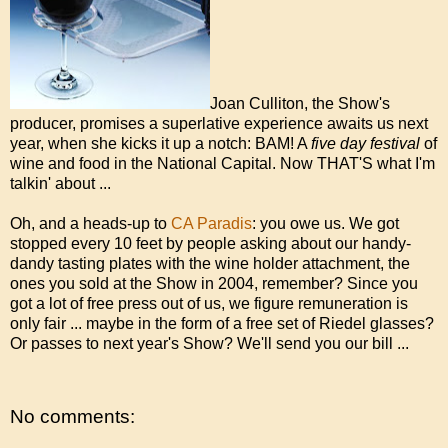
Joan Culliton, the Show's
producer, promises a superlative experience awaits us next
year, when she kicks it up a notch: BAM! A
five day festival
of
wine and food in the National Capital. Now THAT'S what I'm
talkin' about ...
Oh, and a heads-up to
CA Paradis
: you owe us. We got
stopped every 10 feet by people asking about our handy-
dandy tasting plates with the wine holder attachment, the
ones you sold at the Show in 2004, remember? Since you
got a lot of free press out of us, we figure remuneration is
only fair ... maybe in the form of a free set of Riedel glasses?
Or passes to next year's Show? We'll send you our bill ...
No comments: