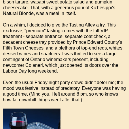
bison tartare, wasabi sweet potato salad and pumpkin
cheesecake. That, with a generous pour of Kichesippi's
Natural Blonde, was a meal in itself.
On a whim, I decided to give the Tasting Alley a try. This
exclusive, "premium" tasting comes with the full VIP
treatment - separate entrance, separate coat check, a
decadent cheese tray provided by Prince Edward County's
Fifth Town Cheeses, and a plethora of top-end reds, whites,
dessert wines and sparklers. I was thrilled to see a large
contingent of Ontario winemakers present, including
newcomer Colaneri, which just opened its doors over the
Labour Day long weekend.
Even the usual Friday night party crowd didn't deter me; the
mood was festive instead of predatory. Everyone was having
a good time. (Mind you, I left around 8 pm, so who knows
how far downhill things went after that.)