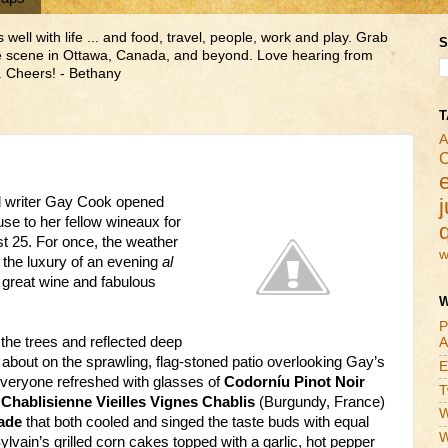
ll with life ... and food, travel, people, work and play. Grab
S
ne scene in Ottawa, Canada, and beyond. Love hearing from
 Cheers! - Bethany
T
A
C
 writer Gay Cook opened
j
e to her fellow wineaux for
t 25. For once, the weather
w
 the luxury of an evening
al
, great wine and fabulous
W
P
the trees and reflected deep
A
 about on the sprawling, flag-stoned patio overlooking Gay’s
E
everyone refreshed with glasses of
Codorníu Pinot Noir
T
 Chablisienne Vieilles Vignes Chablis
(Burgundy, France)
W
ade
that both cooled and singed the taste buds with equal
W
lvain’s grilled corn cakes topped with a garlic, hot pepper