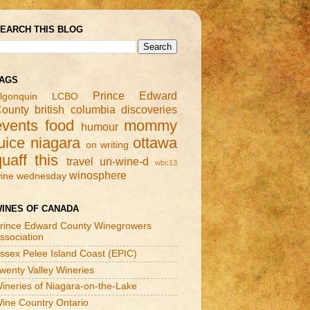
EARCH THIS BLOG
AGS
Prince Edward
lgonquin
LCBO
ounty
british columbia
discoveries
events
food
mommy
humour
uice
niagara
ottawa
on writing
quaff this
travel
un-wine-d
wbc13
winosphere
ine wednesday
INES OF CANADA
rince Edward County Winegrowers
ssociation
ssex Pelee Island Coast (EPIC)
wenty Valley Wineries
ineries of Niagara-on-the-Lake
ine Country Ontario