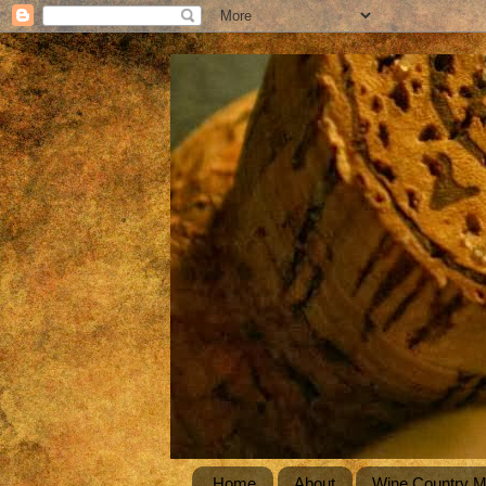
Home
About
Wine Country 