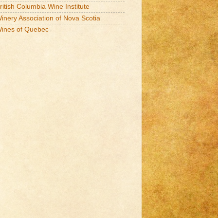
ritish Columbia Wine Institute
inery Association of Nova Scotia
ines of Quebec