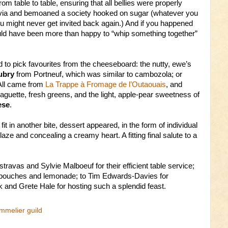
rom table to table, ensuring that all bellies were properly
trivia and bemoaned a society hooked on sugar (whatever you
u might never get invited back again.) And if you happened
uld have been more than happy to “whip something together”
to pick favourites from the cheeseboard: the nutty, ewe’s
ubry
from Portneuf, which was similar to cambozola; or
 All came from
La Trappe à Fromage de l’Outaouais
, and
aguette, fresh greens, and the light, apple-pear sweetness of
ese
.
it in another bite, dessert appeared, in the form of individual
glaze and concealing a creamy heart. A fitting final salute to a
ravas and Sylvie Malboeuf for their efficient table service;
s-bouches and lemonade; to Tim Edwards-Davies for
 and Grete Hale for hosting such a splendid feast.
mmelier guild