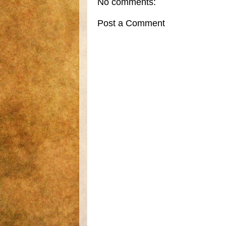
No comments:
Post a Comment