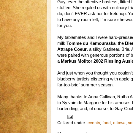
Gay, ever the attentive hostess, flitted f
stuffed. She regaled us with culinary 
do, don’t EVER ask her for ketchup. Yo
to have any room left, I’m sure she wo
for you.
My tablemates and I were hard-pressed 
milk
Tomme du Kamouraska
; the
Ble
Attrape Coeur
, a silky Gatineau Brie.
were paired with generous portions of b
a
Markus Molitor 2002 Riesling Ausl
And just when you thought you couldn’t f
blueberry tartlets glistening with apple 
far-too-brief summer season.
Many thanks to Anna Cullinan, Rutha Ast
to Sylvain de Margarie for his amuse
bartending; and, of course, to Gay Cook
Cellared under:
events
,
food
,
ottawa
,
so