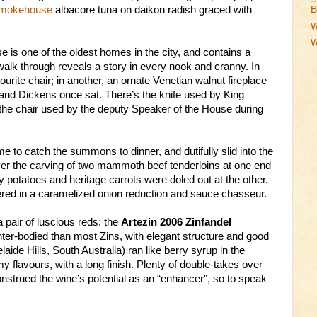
Smokehouse
albacore tuna on daikon radish graced with
B
W
W
 is one of the oldest homes in the city, and contains a
walk through reveals a story in every nook and cranny. In
rite chair; in another, an ornate Venetian walnut fireplace
 and Dickens once sat. There’s the knife used by King
 the chair used by the deputy Speaker of the House during
me to catch the summons to dinner, and dutifully slid into the
ver the carving of two mammoth beef tenderloins at one end
y potatoes and heritage carrots were doled out at the other.
ered in a caramelized onion reduction and sauce chasseur.
air of luscious reds: the
Artezin 2006 Zinfandel
hter-bodied than most Zins, with elegant structure and good
aide Hills, South Australia) ran like berry syrup in the
y flavours, with a long finish. Plenty of double-takes over
onstrued the wine’s potential as an “enhancer”, so to speak