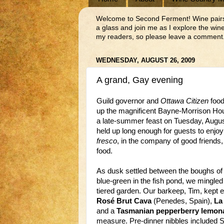
Welcome to Second Ferment! Wine pairs we
a glass and join me as I explore the wi
my readers, so please leave a comment.
WEDNESDAY, AUGUST 26, 2009
A grand, Gay evening
Guild governor and
Ottawa Citizen
food
up the magnificent Bayne-Morrison Hous
a late-summer feast on Tuesday, Augus
held up long enough for guests to enjoy
fresco
, in the company of good friends
food.
As dusk settled between the boughs of 
blue-green in the fish pond, we mingled
tiered garden. Our barkeep, Tim, kept 
Rosé Brut Cava
(Penedes, Spain),
La
and a
Tasmanian pepperberry lemon
measure. Pre-dinner nibbles included Sy