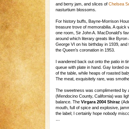
and berry jam, and slices of
Chelsea 
nasturtium blossoms.
For history buffs, Bayne-Morrison House
treasure trove of memorabilia. A quick 
one room, Sir John A. MacDonald’s favou
around which literary greats like Byron
George VI on his birthday in 1939, and
the Queen’s coronation in 1953.
I wandered back out onto the patio in ti
queue with plate in hand. Gay lorded o
of the table, while heaps of roasted bab
The meat, exquisitely rare, was smoth
The sweetness was complimented by a p
(Mendocino County, California) was lig
balance. The
Virgara 2004 Shiraz
(Adel
mouth, full of spice and explosive, jamm
the label; I certainly hope nobody misc
…