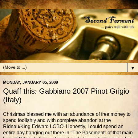
▼
MONDAY, JANUARY 05, 2009
Quaff this: Gabbiano 2007 Pinot Grigio
(Italy)
Christmas blessed me with an abundance of free money to
spend foolishly and with complete abandon at the
Rideau/King Edward LCBO. Honestly, I could spend an
entire day hanging out there in "The Basement" of that main