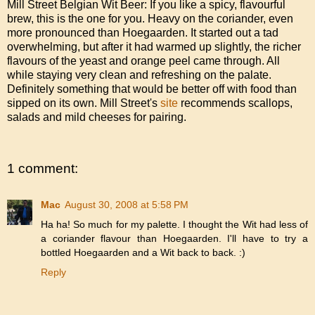
Mill Street Belgian Wit Beer: If you like a spicy, flavourful
brew, this is the one for you. Heavy on the coriander, even
more pronounced than Hoegaarden. It started out a tad
overwhelming, but after it had warmed up slightly, the richer
flavours of the yeast and orange peel came through. All
while staying very clean and refreshing on the palate.
Definitely something that would be better off with food than
sipped on its own. Mill Street's
site
recommends scallops,
salads and mild cheeses for pairing.
1 comment:
Mac
August 30, 2008 at 5:58 PM
Ha ha! So much for my palette. I thought the Wit had less of
a coriander flavour than Hoegaarden. I'll have to try a
bottled Hoegaarden and a Wit back to back. :)
Reply