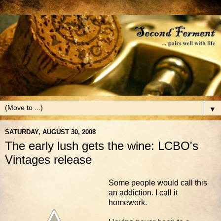
▼
SATURDAY, AUGUST 30, 2008
The early lush gets the wine: LCBO's
Vintages release
Some people would call this
an addiction. I call it
homework.