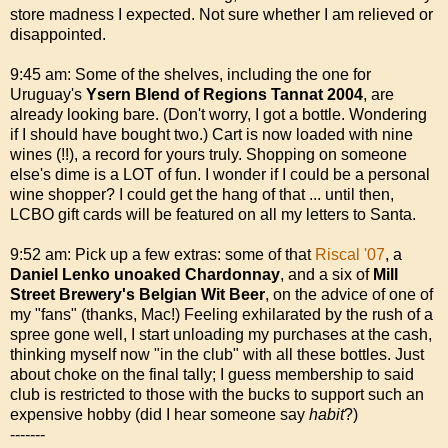
store madness I expected. Not sure whether I am relieved or
disappointed.
9:45 am: Some of the shelves, including the one for
Uruguay's
Ysern Blend of Regions Tannat 2004
, are
already looking bare. (Don't worry, I got a bottle. Wondering
if I should have bought two.) Cart is now loaded with nine
wines (!!), a record for yours truly. Shopping on someone
else's dime is a LOT of fun. I wonder if I could be a personal
wine shopper? I could get the hang of that ... until then,
LCBO gift cards will be featured on all my letters to Santa.
9:52 am: Pick up a few extras: some of that
Riscal '07
, a
Daniel Lenko unoaked Chardonnay
, and a six of
Mill
Street Brewery's Belgian Wit Beer
, on the advice of one of
my "fans" (thanks, Mac!) Feeling exhilarated by the rush of a
spree gone well, I start unloading my purchases at the cash,
thinking myself now "in the club" with all these bottles. Just
about choke on the final tally; I guess membership to said
club is restricted to those with the bucks to support such an
expensive hobby (did I hear someone say
habit
?)
-------