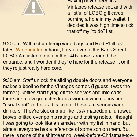
Having never been to a
Vintages release yet, and with
a fistful of LCBO gift cards
burning a hole in my wallet, I
decided it was high time to tick
that off my "to do" list.
9:20 am: With cotton-hemp wine bags and Rod Phillips'
latest
Winepointer
in hand, I head over to the Bank Street
LCBO. A cluster of men in their 40s hover around the
entrance, and I wonder if they're here for the release ... or if
they're just really hard core.
9:30 am: Staff unlock the sliding double doors and everyone
makes a beeline for the Vintages corner. (I guess it was the
former.) Bottles start flying off the shelves and into carts;
there are a few grumbles from a woman who claims her
"usual spot" for her cart is taken. These are serious wine
drinkers. They're stocking up like it's Armageddon, furrowed
brows knitted over points ratings and tasting notes. I thought
I was going to look like an amateur with my list in hand, but
almost everyone has a reference of some sort on them. But
there is none of the shirt-tearing, week-before-Christmas-toy-