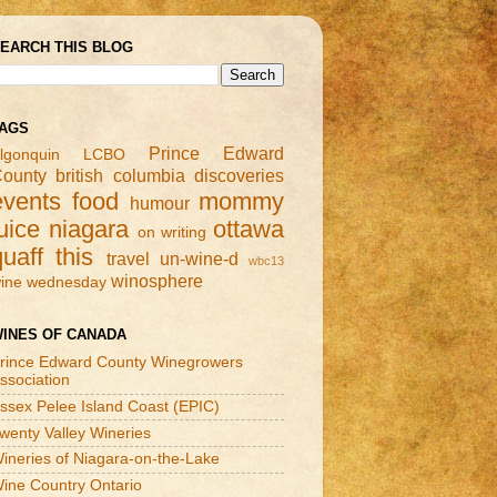
EARCH THIS BLOG
AGS
Prince Edward
lgonquin
LCBO
ounty
british columbia
discoveries
events
food
mommy
humour
uice
niagara
ottawa
on writing
quaff this
travel
un-wine-d
wbc13
winosphere
ine wednesday
INES OF CANADA
rince Edward County Winegrowers
ssociation
ssex Pelee Island Coast (EPIC)
wenty Valley Wineries
ineries of Niagara-on-the-Lake
ine Country Ontario