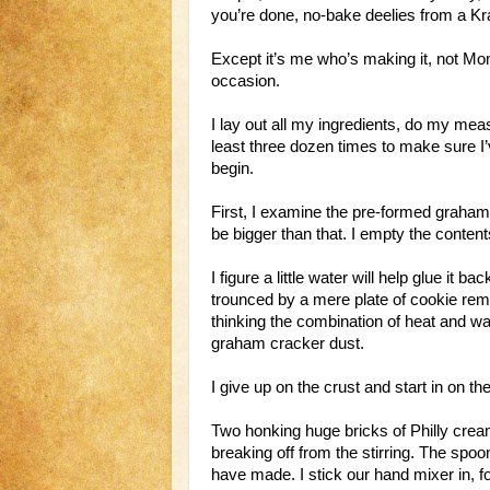
you’re done, no-bake deelies from a Kr
Except it’s me who’s making it, not Mo
occasion.
I lay out all my ingredients, do my mea
least three dozen times to make sure I’v
begin.
First, I examine the pre-formed graham c
be bigger than that. I empty the content
I figure a little water will help glue it b
trounced by a mere plate of cookie rema
thinking the combination of heat and wat
graham cracker dust.
I give up on the crust and start in on the 
Two honking huge bricks of Philly crea
breaking off from the stirring. The spoon
have made. I stick our hand mixer in, fo