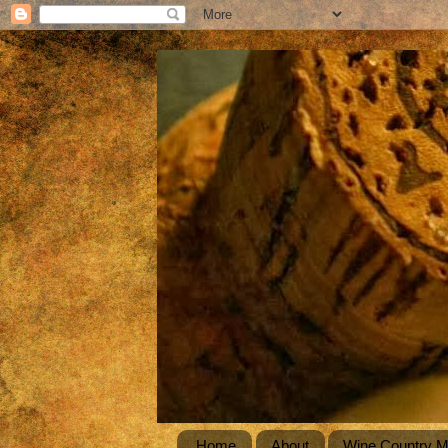
Home
About
Wine Country 