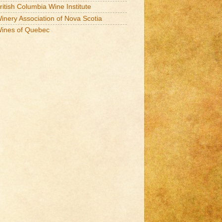
ritish Columbia Wine Institute
inery Association of Nova Scotia
ines of Quebec