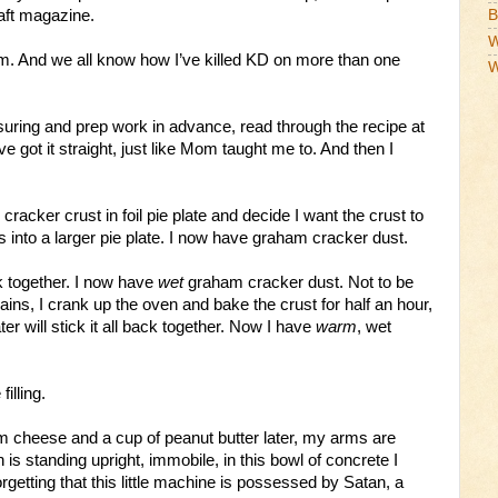
aft magazine.
B
W
m. And we all know how I’ve killed KD on more than one
W
suring and prep work in advance, read through the recipe at
e got it straight, just like Mom taught me to. And then I
racker crust in foil pie plate and decide I want the crust to
s into a larger pie plate. I now have graham cracker dust.
ack together. I now have
wet
graham cracker dust. Not to be
ins, I crank up the oven and bake the crust for half an hour,
er will stick it all back together. Now I have
warm
, wet
filling.
m cheese and a cup of peanut butter later, my arms are
 is standing upright, immobile, in this bowl of concrete I
rgetting that this little machine is possessed by Satan, a