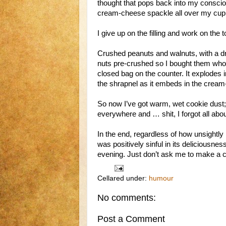
thought that pops back into my conscio
cream-cheese spackle all over my cup
I give up on the filling and work on the 
Crushed peanuts and walnuts, with a dri
nuts pre-crushed so I bought them whole
closed bag on the counter. It explodes i
the shrapnel as it embeds in the crea
So now I’ve got warm, wet cookie dust;
everywhere and … shit, I forgot all abou
In the end, regardless of how unsightly
was positively sinful in its deliciousnes
evening. Just don’t ask me to make 
Cellared under:
humour
No comments:
Post a Comment