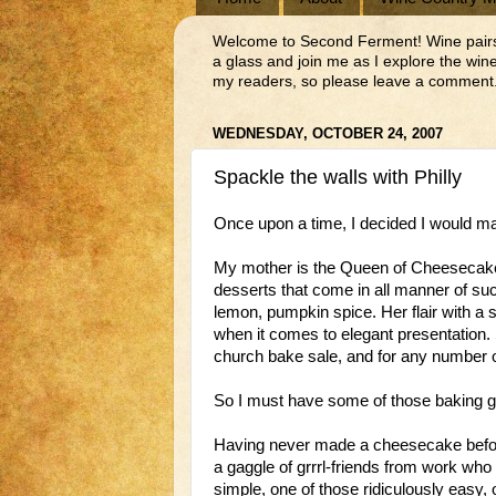
Welcome to Second Ferment! Wine pairs we
a glass and join me as I explore the wi
my readers, so please leave a comment.
WEDNESDAY, OCTOBER 24, 2007
Spackle the walls with Philly
Once upon a time, I decided I would 
My mother is the Queen of Cheesecakes
desserts that come in all manner of suc
lemon, pumpkin spice. Her flair with a
when it comes to elegant presentation. 
church bake sale, and for any number o
So I must have some of those baking 
Having never made a cheesecake before,
a gaggle of grrrl-friends from work wh
simple, one of those ridiculously easy