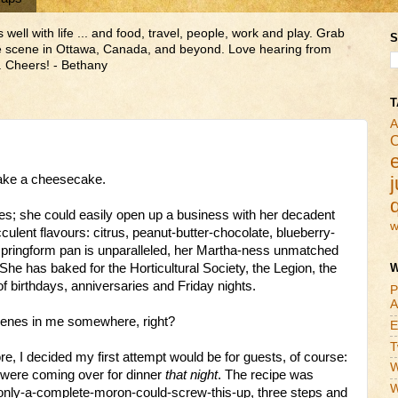
ll with life ... and food, travel, people, work and play. Grab
S
ne scene in Ottawa, Canada, and beyond. Love hearing from
 Cheers! - Bethany
T
A
C
make a cheesecake.
j
; she could easily open up a business with her decadent
w
culent flavours: citrus, peanut-butter-chocolate, blueberry-
 springform pan is unparalleled, her Martha-ness unmatched
She has baked for the Horticultural Society, the Legion, the
W
f birthdays, anniversaries and Friday nights.
P
A
genes in me somewhere, right?
E
T
 I decided my first attempt would be for guests, of course:
W
o were coming over for dinner
that night
. The recipe was
W
, only-a-complete-moron-could-screw-this-up, three steps and