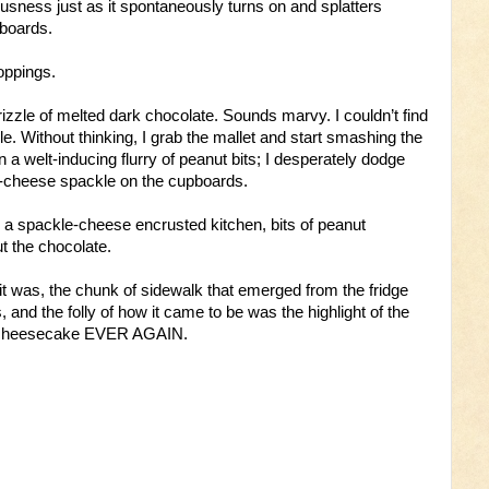
usness just as it spontaneously turns on and splatters
boards.
toppings.
zzle of melted dark chocolate. Sounds marvy. I couldn’t find
. Without thinking, I grab the mallet and start smashing the
n a welt-inducing flurry of peanut bits; I desperately dodge
m-cheese spackle on the cupboards.
 a spackle-cheese encrusted kitchen, bits of peanut
t the chocolate.
 it was, the chunk of sidewalk that emerged from the fridge
s, and the folly of how it came to be was the highlight of the
a cheesecake EVER AGAIN.