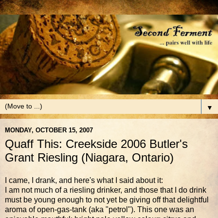
▼
MONDAY, OCTOBER 15, 2007
Quaff This: Creekside 2006 Butler's
Grant Riesling (Niagara, Ontario)
I came, I drank, and here's what I said about it:
I am not much of a riesling drinker, and those that I do drink
must be young enough to not yet be giving off that delightful
aroma of open-gas-tank (aka "petrol"). This one was an