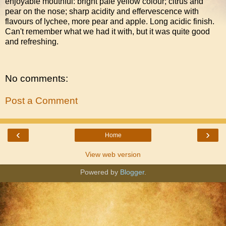
enjoyable mouthful: bright pale yellow colour; citrus and
pear on the nose; sharp acidity and effervescence with
flavours of lychee, more pear and apple. Long acidic finish.
Can't remember what we had it with, but it was quite good
and refreshing.
No comments:
Post a Comment
‹
›
Home
View web version
Powered by
Blogger
.